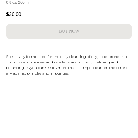
6.8 oz/ 200 ml
$
26.00
BUY NOW
Specifically formulated for the daily cleansing of oily, acne-prone skin. It
controls sebum excess and its effects are purifying, calming and
balancing. As you can see, it’s more than a simple cleanser, the perfect
ally against pimples and impurities.