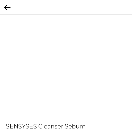
SENSYSES Cleanser Sebum