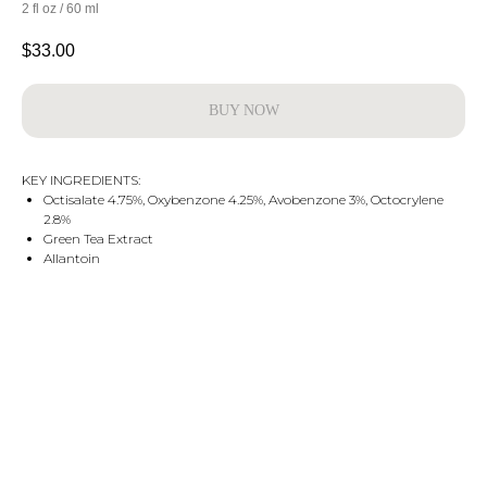
2 fl oz / 60 ml
$
33.00
BUY NOW
KEY INGREDIENTS:
Octisalate 4.75%, Oxybenzone 4.25%, Avobenzone 3%, Octocrylene
2.8%
Green Tea Extract
Allantoin