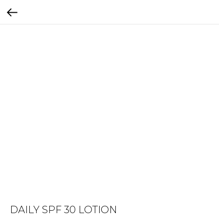
DAILY SPF 30 LOTION