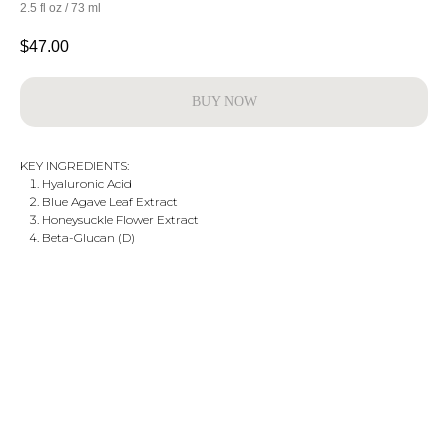
2.5 fl oz / 73 ml
$
47.00
BUY NOW
KEY INGREDIENTS:
Hyaluronic Acid
Blue Agave Leaf Extract
Honeysuckle Flower Extract
Beta-Glucan (D)