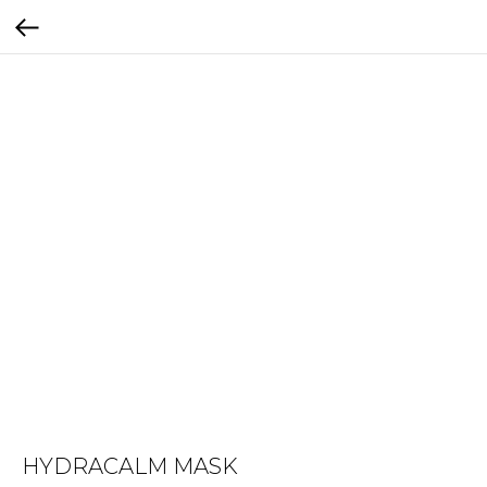
HYDRACALM MASK