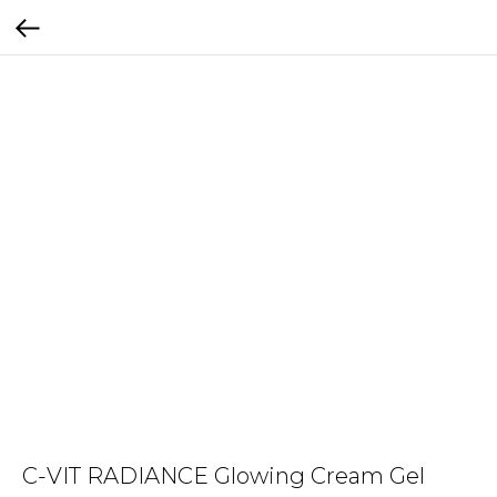
C-VIT RADIANCE Glowing Cream Gel