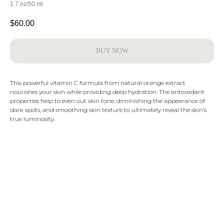
1.7 oz/50 ml
$
60.00
BUY NOW
This powerful vitamin C formula from natural orange extract
nourishes your skin while providing deep hydration. The antioxidant
properties help to even out skin tone, diminishing the appearance of
dark spots, and smoothing skin texture to ultimately reveal the skin’s
true luminosity.