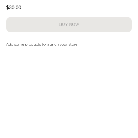
$
30.00
BUY NOW
Add some products to launch your store