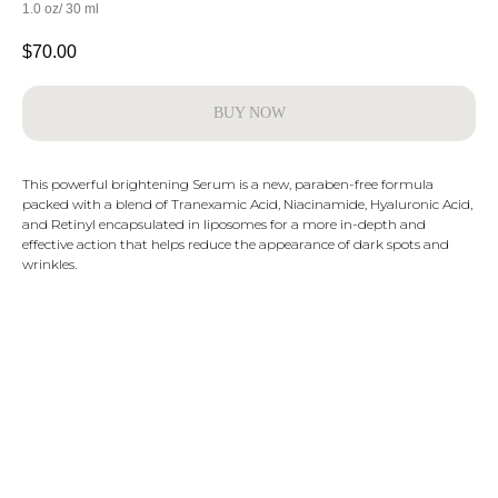
1.0 oz/ 30 ml
$
70.00
BUY NOW
This powerful brightening Serum is a new, paraben-free formula
packed with a blend of Tranexamic Acid, Niacinamide, Hyaluronic Acid,
and Retinyl encapsulated in liposomes for a more in-depth and
effective action that helps reduce the appearance of dark spots and
wrinkles.