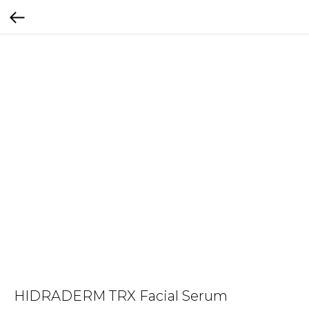
HIDRADERM TRX Facial Serum